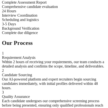
Complete Assessment Report
Comprehensive candidate evaluation
24 Hours
Interview Coordination
Scheduling and logistics
3-5 Days
Background Verification
Complete due diligence
Our Process
1
Requirement Analysis
Within 2 hours of receiving your requirements, our team conducts a
detailed analysis and confirms the scope, timeline, and deliverables.
2
Candidate Sourcing
Our AI-powered platform and expert recruiters begin sourcing
candidates immediately, with initial profiles delivered within 48
hours.
3
Quality Assurance
Each candidate undergoes our comprehensive screening process
before being presented, ensuring only qualified professionals reach